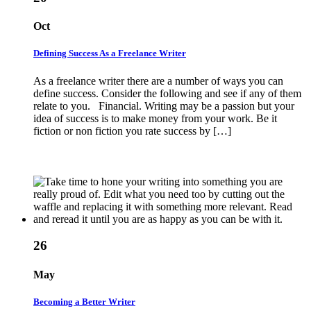
Oct
Defining Success As a Freelance Writer
As a freelance writer there are a number of ways you can
define success. Consider the following and see if any of them
relate to you. Financial. Writing may be a passion but your
idea of success is to make money from your work. Be it
fiction or non fiction you rate success by […]
26
May
Becoming a Better Writer