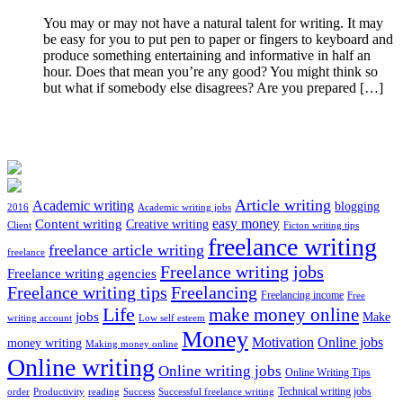
You may or may not have a natural talent for writing. It may
be easy for you to put pen to paper or fingers to keyboard and
produce something entertaining and informative in half an
hour. Does that mean you’re any good? You might think so
but what if somebody else disagrees? Are you prepared […]
Article writing
Academic writing
blogging
2016
Academic writing jobs
easy money
Content writing
Creative writing
Client
Ficton writing tips
freelance writing
freelance article writing
freelance
Freelance writing jobs
Freelance writing agencies
Freelance writing tips
Freelancing
Freelancing income
Free
Life
make money online
jobs
Make
writing account
Low self esteem
Money
Motivation
Online jobs
money writing
Making money online
Online writing
Online writing jobs
Online Writing Tips
Technical writing jobs
order
Productivity
reading
Success
Successful freelance writing