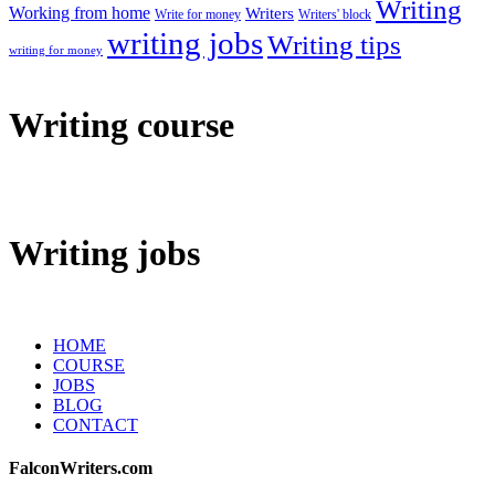
Writing
Working from home
Writers
Write for money
Writers' block
writing jobs
Writing tips
writing for money
Writing course
Writing jobs
HOME
COURSE
JOBS
BLOG
CONTACT
FalconWriters.com