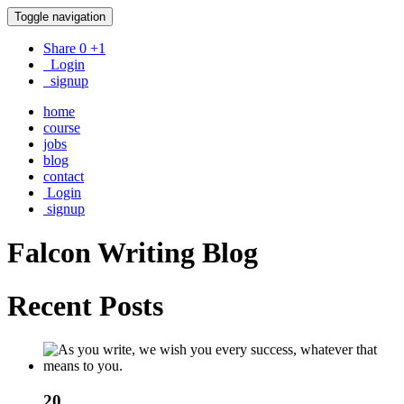
Toggle navigation
Share
0
+1
Login
signup
home
course
jobs
blog
contact
Login
signup
Falcon Writing
Blog
Recent Posts
20