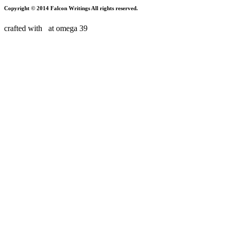
Copyright © 2014 Falcon Writings All rights reserved.
crafted with
at
omega 39