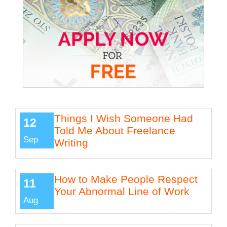
Things I Wish Someone Had
12
Told Me About Freelance
Sep
Writing
How to Make People Respect
11
Your Abnormal Line of Work
Aug