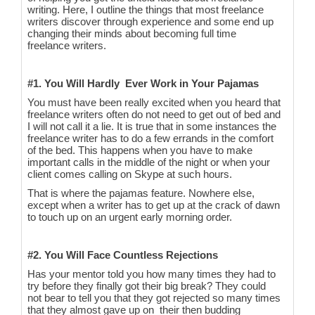
writing. Here, I outline the things that most freelance
writers discover through experience and some end up
changing their minds about becoming full time
freelance writers.
#1. You Will Hardly Ever Work in Your Pajamas
You must have been really excited when you heard that
freelance writers often do not need to get out of bed and
I will not call it a lie. It is true that in some instances the
freelance writer has to do a few errands in the comfort
of the bed. This happens when you have to make
important calls in the middle of the night or when your
client comes calling on Skype at such hours.
That is where the pajamas feature. Nowhere else,
except when a writer has to get up at the crack of dawn
to touch up on an urgent early morning order.
#2. You Will Face Countless Rejections
Has your mentor told you how many times they had to
try before they finally got their big break? They could
not bear to tell you that they got rejected so many times
that they almost gave up on their then budding