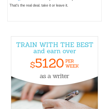
That’s the real deal. take it or leave it.