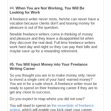
#4.
When You are Not Working, You Will Be
Looking for Work
A freelance writer never rests, he/she can never have a
vacation because clients don’t and loosing money for
pleasure is out of the question.
Newbie freelance writers come in thinking of money
and pleasure and they leave a disappointed lot when
they discover the real deal. Full time freelance writers
work hard day and night so they can pay their bills and
maybe save up for a rewarding retirement.
#5. You Will Inject Money into Your Freelance
Writing Career
So you thought you are in to make money only, never
to invest a single cent of your hard -earned money?
You are in for a rude shock. A freelance writer must be
ready to spend on their freelancing career if they are to
get any close to success.
Do you expect to reap where you did not sow?
You will need to spend on
the essentials of freelance
writing
, which will enable you kick-start your career.