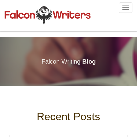
Toggl
navig
Falcon Writing
Blog
Recent Posts