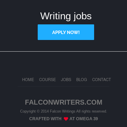
Writing jobs
HOME
COURSE
JOBS
BLOG
CONTACT
FALCONWRITERS.COM
Copyright © 2014 Falcon Writings All rights reserved.
CRAFTED WITH
AT
OMEGA 39