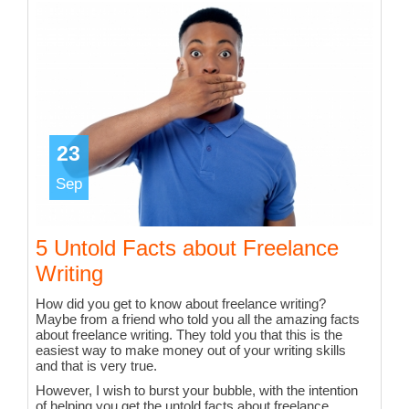
23
Sep
5 Untold Facts about Freelance
Writing
How did you get to know about freelance writing?
Maybe from a friend who told you all the amazing facts
about freelance writing. They told you that this is the
easiest way to make money out of your writing skills
and that is very true.
However, I wish to burst your bubble, with the intention
of helping you get the untold facts about freelance