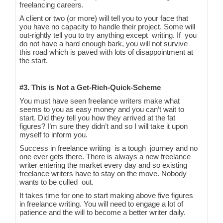
freelancing careers.
A client or two (or more) will tell you to your face that
you have no capacity to handle their project. Some will
out-rightly tell you to try anything except writing. If you
do not have a hard enough bark, you will not survive
this road which is paved with lots of disappointment at
the start.
#3. This is Not a Get-Rich-Quick-Scheme
You must have seen freelance writers make what
seems to you as easy money and you can’t wait to
start. Did they tell you how they arrived at the fat
figures? I’m sure they didn’t and so I will take it upon
myself to inform you.
Success in freelance writing is a tough journey and no
one ever gets there. There is always a new freelance
writer entering the market every day and so existing
freelance writers have to stay on the move. Nobody
wants to be culled out.
It takes time for one to start making above five figures
in freelance writing. You will need to engage a lot of
patience and the will to become a better writer daily.