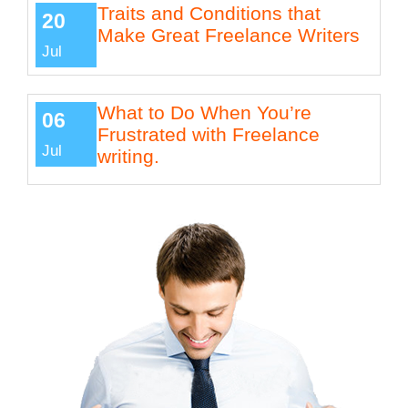
Traits and Conditions that
20
Make Great Freelance Writers
Jul
What to Do When You’re
06
Frustrated with Freelance
Jul
writing.