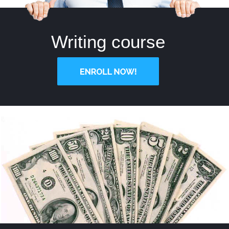
Writing course